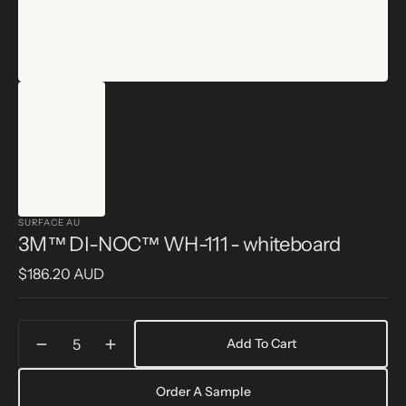
SURFACE AU
3M™ DI-NOC™ WH-111 - whiteboard
Regular
$186.20 AUD
price
Quantity
Add To Cart
Decrease
Increase
quantity
quantity
for
for
Order A Sample