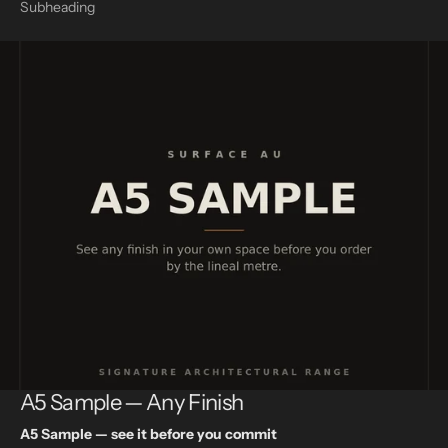
Subheading
A5 Sample — Any Finish
A5 Sample — see it before you commit