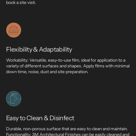
book a site visit.
Flexibility & Adaptability
Workability: Versatile, easy-to-use film, ideal for application to a
variety of different surfaces and shapes. Apply films with minimal
down time, noise, dust and site preparation.
Easy to Clean & Disinfect
Durable, non-porous surface that are easy to clean and maintain.
Functionality: 3M Architectural Finishes can be easily cleaned and