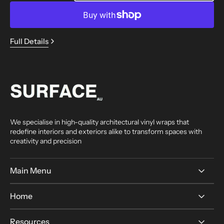
quantity
quantity
for
for
A5
A5
Sample
Sample
Full Details
—
—
Any
Any
Finish
Finish
We specialise in high-quality architectural vinyl wraps that
redefine interiors and exteriors alike to transform spaces with
creativity and precision
Main Menu
Home
Resources