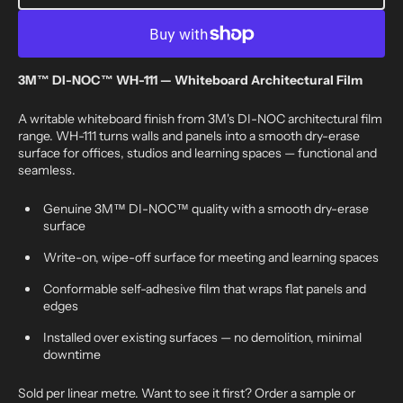
3M™
3M™
DI-
DI-
NOC™
NOC™
WH-
WH-
111
111
3M™ DI-NOC™ WH-111 — Whiteboard Architectural Film
-
-
whiteboard
whiteboard
A writable whiteboard finish from 3M's DI-NOC architectural film
range. WH-111 turns walls and panels into a smooth dry-erase
surface for offices, studios and learning spaces — functional and
seamless.
Genuine 3M™ DI-NOC™ quality with a smooth dry-erase
surface
Write-on, wipe-off surface for meeting and learning spaces
Conformable self-adhesive film that wraps flat panels and
edges
Installed over existing surfaces — no demolition, minimal
downtime
Sold per linear metre. Want to see it first? Order a sample or