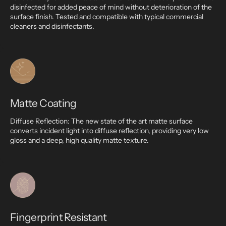
disinfected for added peace of mind without deterioration of the
surface finish. Tested and compatible with typical commercial
cleaners and disinfectants.
Matte Coating
Diffuse Reflection: The new state of the art matte surface
converts incident light into diffuse reflection, providing very low
gloss and a deep, high quality matte texture.
Fingerprint Resistant