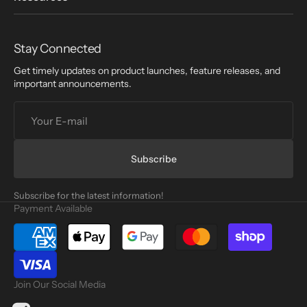
Stay Connected
Get timely updates on product launches, feature releases, and
important announcements.
Your
E-
mail
Subscribe
Subscribe for the latest information!
Payment Available
Join Our Social Media