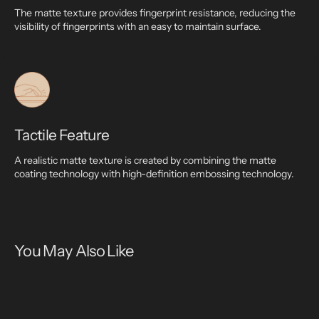
The matte texture provides fingerprint resistance, reducing the
visibility of fingerprints with an easy to maintain surface.
Tactile Feature
A realistic matte texture is created by combining the matte
coating technology with high-definition embossing technology.
You May Also Like