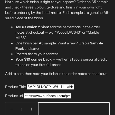
Not sure which finish is right for your space? Order an A5 sample
and check the real colour, texture and finish in your own light
before ordering by the lineal metre. Each sample is a genuine A5-
sized piece of the finish.
Tell us which finish:
add the name/code in the order
notes at checkout — e.g. “Wood DW643” or “Marble
ML56”.
One finish per A5 sample. Want a few? Grab a
Sample
Pack
and save.
Posted flat to your address.
Your $10 comes back
— we’ll email you a personal credit
to use on your first full order.
Add to cart, then note your finish in the order notes at checkout.
Product Title
Product url
Quantity
Decrease
Increase