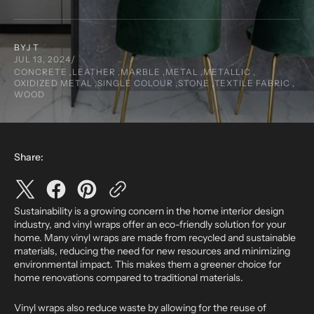
BY
J T
JUL 13, 2024
CONCRETE ,
LEATHER ,
MARBLE ,
METAL ,
METALLIC ,
OXIDIZED METAL ,
SINGLE COLOUR ,
STONE ,
TEXTILE FABRIC ,
WOOD
Share:
Sustainability is a growing concern in the home interior design
industry, and vinyl wraps offer an eco-friendly solution for your
home. Many vinyl wraps are made from recycled and sustainable
materials, reducing the need for new resources and minimizing
environmental impact. This makes them a greener choice for
home renovations compared to traditional materials.
Vinyl wraps also reduce waste by allowing for the reuse of