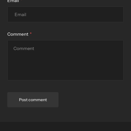
Email
Comment
Post comment