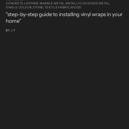
CONCRETE,
LEATHER,
MARBLE,
METAL,
METALLIC,
OXIDIZED METAL,
SINGLE COLOUR,
STONE,
TEXTILE FABRIC,
WOOD
JU
C
"step-by-step guide to installing vinyl wraps in your
S
home"
"
v
BY
J T
B