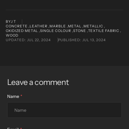
BY
J T
CONCRETE ,
LEATHER ,
MARBLE ,
METAL ,
METALLIC ,
OXIDIZED METAL ,
SINGLE COLOUR ,
STONE ,
TEXTILE FABRIC ,
WOOD
UPDATED:
JUL 22, 2024
PUBLISHED:
JUL 13, 2024
Leave a comment
Name