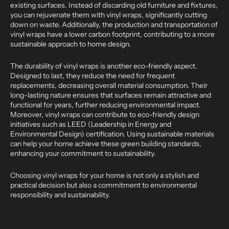
existing surfaces. Instead of discarding old furniture and fixtures,
you can rejuvenate them with vinyl wraps, significantly cutting
down on waste. Additionally, the production and transportation of
vinyl wraps have a lower carbon footprint, contributing to a more
sustainable approach to home design.
The durability of vinyl wraps is another eco-friendly aspect.
Designed to last, they reduce the need for frequent
replacements, decreasing overall material consumption. Their
long-lasting nature ensures that surfaces remain attractive and
functional for years, further reducing environmental impact.
Moreover, vinyl wraps can contribute to eco-friendly design
initiatives such as LEED (Leadership in Energy and
Environmental Design) certification. Using sustainable materials
can help your home achieve these green building standards,
enhancing your commitment to sustainability.
Choosing vinyl wraps for your home is not only a stylish and
practical decision but also a commitment to environmental
responsibility and sustainability.