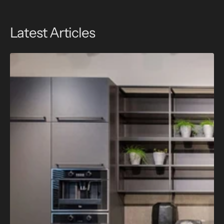
Latest Articles