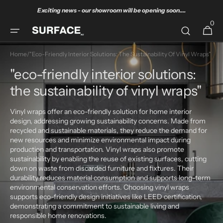
Skip to
Exciting news - our showroom will be opening soon....
content
0
0
Cart
items
Home
/
"eco-Friendly Interior Solutions: The Sustainability Of Vinyl Wraps"
"eco-friendly interior solutions:
the sustainability of vinyl wraps"
Vinyl wraps offer an eco-friendly solution for home interior
design, addressing growing sustainability concerns. Made from
recycled and sustainable materials, they reduce the demand for
new resources and minimize environmental impact during
production and transportation. Vinyl wraps also promote
sustainability by enabling the reuse of existing surfaces, cutting
down on waste from discarded furniture and fixtures. Their
durability reduces material consumption and supports long-term
environmental conservation efforts. Choosing vinyl wraps
supports eco-friendly design initiatives like LEED certification,
demonstrating a commitment to sustainable living and
responsible home renovations.