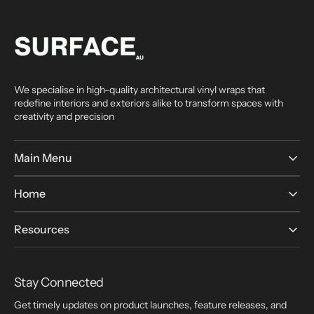
We specialise in high-quality architectural vinyl wraps that
redefine interiors and exteriors alike to transform spaces with
creativity and precision
Main Menu
Home
Resources
Stay Connected
Get timely updates on product launches, feature releases, and